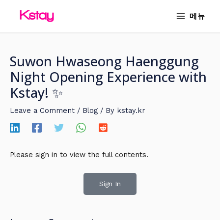
Skip
MAIN
메뉴
to
MENU
content
Suwon Hwaseong Haenggung
Night Opening Experience with
Kstay! ✨
Leave a Comment
/
Blog
/ By
kstay.kr
Please sign in to view the full contents.
Sign In