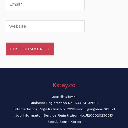
Email*
Website
Kstay.co
team@kstay.kr
Business Registration No. 633-81-02694
Telemarketing Registration No. 2023-seoul,gangnam-00883
Job Informaiton Service Registration No.J1200020230013
Seoul, South Korea