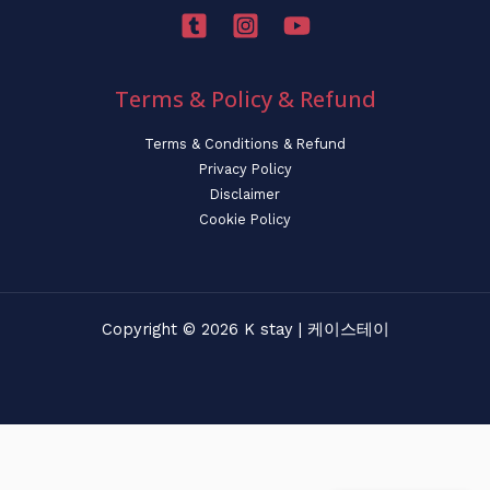
Terms & Policy & Refund
Terms & Conditions & Refund
Privacy Policy
Disclaimer
Cookie Policy
Copyright © 2026 K stay | 케이스테이