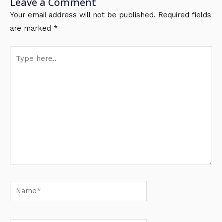
Leave a Comment
Your email address will not be published.
Required fields
are marked
*
Type
here..
Name*