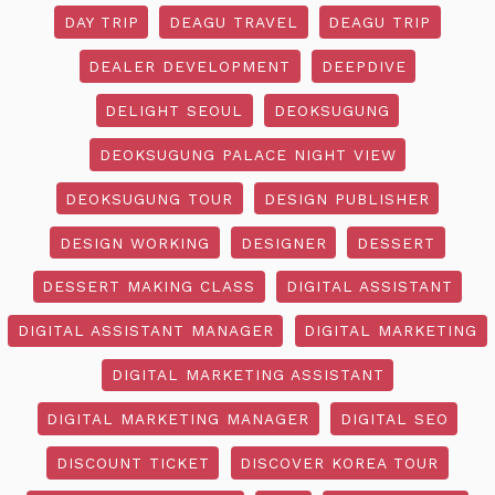
DAY TRIP
DEAGU TRAVEL
DEAGU TRIP
DEALER DEVELOPMENT
DEEPDIVE
DELIGHT SEOUL
DEOKSUGUNG
DEOKSUGUNG PALACE NIGHT VIEW
DEOKSUGUNG TOUR
DESIGN PUBLISHER
DESIGN WORKING
DESIGNER
DESSERT
DESSERT MAKING CLASS
DIGITAL ASSISTANT
DIGITAL ASSISTANT MANAGER
DIGITAL MARKETING
DIGITAL MARKETING ASSISTANT
DIGITAL MARKETING MANAGER
DIGITAL SEO
DISCOUNT TICKET
DISCOVER KOREA TOUR