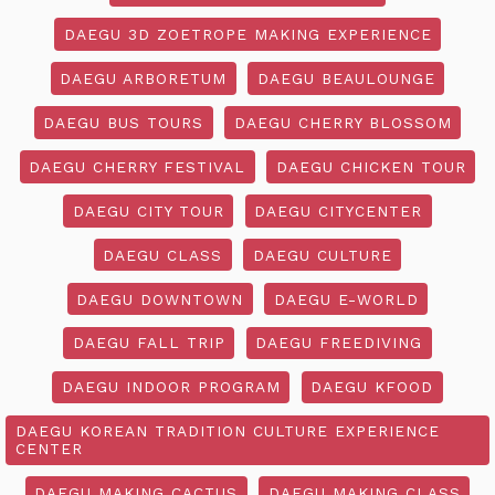
DAEGU 3D ZOETROPE MAKING EXPERIENCE
DAEGU ARBORETUM
DAEGU BEAULOUNGE
DAEGU BUS TOURS
DAEGU CHERRY BLOSSOM
DAEGU CHERRY FESTIVAL
DAEGU CHICKEN TOUR
DAEGU CITY TOUR
DAEGU CITYCENTER
DAEGU CLASS
DAEGU CULTURE
DAEGU DOWNTOWN
DAEGU E-WORLD
DAEGU FALL TRIP
DAEGU FREEDIVING
DAEGU INDOOR PROGRAM
DAEGU KFOOD
DAEGU KOREAN TRADITION CULTURE EXPERIENCE
CENTER
DAEGU MAKING CACTUS
DAEGU MAKING CLASS