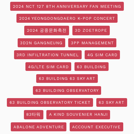
2024 NCT 127 8TH ANNIVERSARY FAN MEETING
2024 YEONGDONGDAERO K-POP CONCERT
2024 궁중문화축전
3D ZOETROPE
3D2N GANGNEUNG
3PP MANAGEMENT
3RD INFILTRATION TUNNEL
4G SIM CARD
4G/LTE SIM CARD
63 BUILDING
63 BUILDING 63 SKY ART
63 BUILDING OBSERVATORY
63 BUILDING OBSERVATORY TICKET
63 SKY ART
83타워
A KIND SOUVENIER HANJI
ABALONE ADVENTURE
ACCOUNT EXECUTIVE