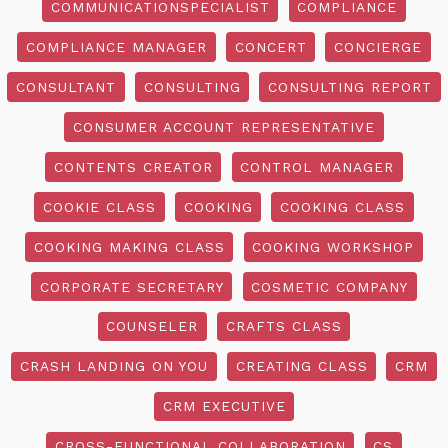
COMMUNICATIONSPECIALIST
COMPLIANCE
COMPLIANCE MANAGER
CONCERT
CONCIERGE
CONSULTANT
CONSULTING
CONSULTING REPORT
CONSUMER ACCOUNT REPRESENTATIVE
CONTENTS CREATOR
CONTROL MANAGER
COOKIE CLASS
COOKING
COOKING CLASS
COOKING MAKING CLASS
COOKING WORKSHOP
CORPORATE SECRETARY
COSMETIC COMPANY
COUNSELER
CRAFTS CLASS
CRASH LANDING ON YOU
CREATING CLASS
CRM
CRM EXECUTIVE
CROSS-FUNCTIONAL COLLABORATION
CS