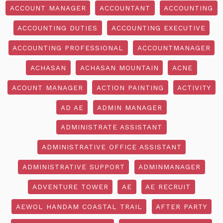
ACCOUNT MANAGER
ACCOUNTANT
ACCOUNTING
ACCOUNTING DUTIES
ACCOUNTING EXECUTIVE
ACCOUNTING PROFESSIONAL
ACCOUNTMANAGER
ACHASAN
ACHASAN MOUNTAIN
ACNE
ACOUNT MANAGER
ACTION PAINTING
ACTIVITY
AD AE
ADMIN MANAGER
ADMINISTRATE ASSISTANT
ADMINISTRATIVE OFFICE ASSISTANT
ADMINISTRATIVE SUPPORT
ADMINMANAGER
ADVENTURE TOWER
AE
AE RECRUIT
AEWOL HANDAM COASTAL TRAIL
AFTER PARTY