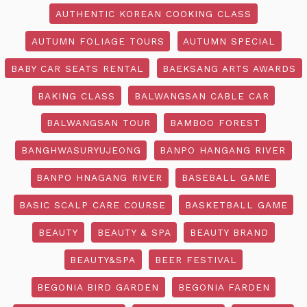
AUTHENTIC KOREAN COOKING CLASS
AUTUMN FOLIAGE TOURS
AUTUMN SPECIAL
BABY CAR SEATS RENTAL
BAEKSANG ARTS AWARDS
BAKING CLASS
BALWANGSAN CABLE CAR
BALWANGSAN TOUR
BAMBOO FOREST
BANGHWASURYUJEONG
BANPO HANGANG RIVER
BANPO HNAGANG RIVER
BASEBALL GAME
BASIC SCALP CARE COURSE
BASKETBALL GAME
BEAUTY
BEAUTY & SPA
BEAUTY BRAND
BEAUTY&SPA
BEER FESTIVAL
BEGONIA BIRD GARDEN
BEGONIA FARDEN