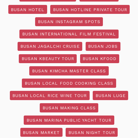
BUSAN HOTEL
BUSAN HOTLINE PRIVATE TOUR
BUSAN INSTAGRAM SPOTS
BUSAN INTERNATIONAL FILM FESTIVAL
BUSAN JAGALCHI CRUISE
BUSAN JOBS
BUSAN KBEAUTY TOUR
BUSAN KFOOD
BUSAN KIMCHA MASTER CLASS
BUSAN LOCAL FOOD COOKING CLASS
BUSAN LOCAL RICE WINE TOUR
BUSAN LUGE
BUSAN MAKING CLASS
BUSAN MARINA PUBLIC YACHT TOUR
BUSAN MARKET
BUSAN NIGHT TOUR