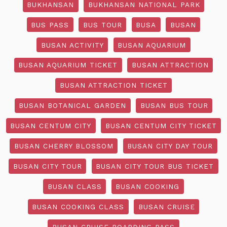
BUKHANSAN
BUKHANSAN NATIONAL PARK
BUS PASS
BUS TOUR
BUSA
BUSAN
BUSAN ACTIVITY
BUSAN AQUARIUM
BUSAN AQUARIUM TICKET
BUSAN ATTRACTION
BUSAN ATTRACTION TICKET
BUSAN BOTANICAL GARDEN
BUSAN BUS TOUR
BUSAN CENTUM CITY
BUSAN CENTUM CITY TICKET
BUSAN CHERRY BLOSSOM
BUSAN CITY DAY TOUR
BUSAN CITY TOUR
BUSAN CITY TOUR BUS TICKET
BUSAN CLASS
BUSAN COOKING
BUSAN COOKING CLASS
BUSAN CRUISE
BUSAN CRUISE BOARDING PASS