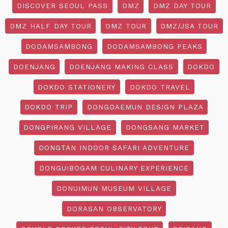
DISCOVER SEOUL PASS
DMZ
DMZ DAY TOUR
DMZ HALF DAY TOUR
DMZ TOUR
DMZ/JSA TOUR
DODAMSAMBONG
DODAMSAMBONG PEAKS
DOENJANG
DOENJANG MAKING CLASS
DOKDO
DOKDO STATIONERY
DOKDO TRAVEL
DOKDO TRIP
DONGDAEMUN DESIGN PLAZA
DONGPIRANG VILLAGE
DONGSANG MARKET
DONGTAN INDOOR SAFARI ADVENTURE
DONGUIBOGAM CULINARY EXPERIENCE
DONUIMUN MUSEUM VILLAGE
DORASAN OBSERVATORY