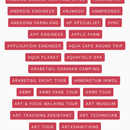
ANDROID ENGINEER
ANJWADO
ANMYEONDO
ANSEONG FARMLAND
AP SPECIALIST
APAC
APP ENGINEER
APPLE FARM
APPLICATION ENGINEER
AQUA CAFE ROUND TRIP
AQUA PLANET
AQUAFIELD SPA
ARABETGIL CARAVAN CAMPING
ARABETGIL YACHT TOUR
ARBORETUM IRWOL
ARMY
ARMY FANS TOUR
ARMY TOUR
ART & FOOD WALKING TOUR
ART MUSEUM
ART TEACHING ASSISTANT
ART TECHNICIAN
ART TOUR
ARTEXHIBITIONS