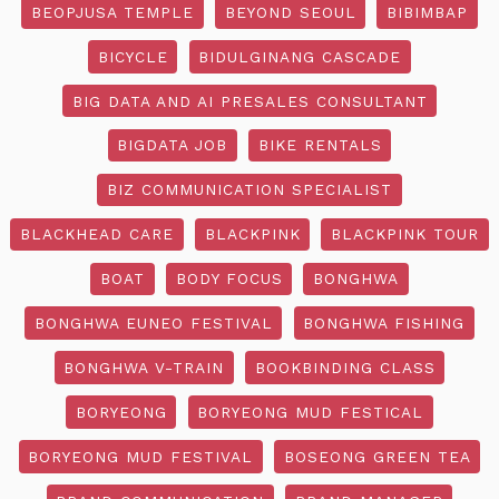
BEOPJUSA TEMPLE
BEYOND SEOUL
BIBIMBAP
BICYCLE
BIDULGINANG CASCADE
BIG DATA AND AI PRESALES CONSULTANT
BIGDATA JOB
BIKE RENTALS
BIZ COMMUNICATION SPECIALIST
BLACKHEAD CARE
BLACKPINK
BLACKPINK TOUR
BOAT
BODY FOCUS
BONGHWA
BONGHWA EUNEO FESTIVAL
BONGHWA FISHING
BONGHWA V-TRAIN
BOOKBINDING CLASS
BORYEONG
BORYEONG MUD FESTICAL
BORYEONG MUD FESTIVAL
BOSEONG GREEN TEA