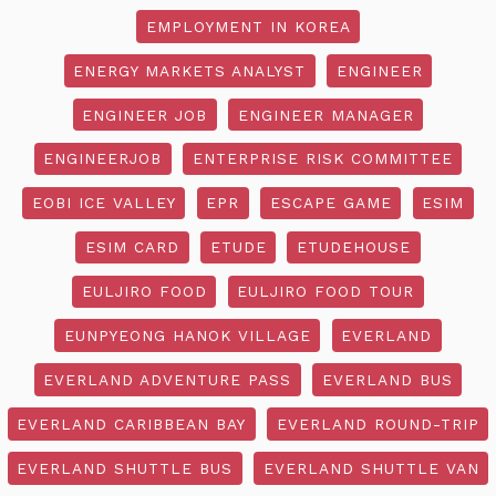
EMPLOYMENT IN KOREA
ENERGY MARKETS ANALYST
ENGINEER
ENGINEER JOB
ENGINEER MANAGER
ENGINEERJOB
ENTERPRISE RISK COMMITTEE
EOBI ICE VALLEY
EPR
ESCAPE GAME
ESIM
ESIM CARD
ETUDE
ETUDEHOUSE
EULJIRO FOOD
EULJIRO FOOD TOUR
EUNPYEONG HANOK VILLAGE
EVERLAND
EVERLAND ADVENTURE PASS
EVERLAND BUS
EVERLAND CARIBBEAN BAY
EVERLAND ROUND-TRIP
EVERLAND SHUTTLE BUS
EVERLAND SHUTTLE VAN