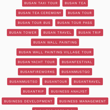
BUSAN TAXI TOUR
BUSAN TEA
BUSAN TEA CEREMONY
BUSAN TOUR
BUSAN TOUR BUS
BUSAN TOUR PASS
BUSAN TOWER
BUSAN TRAVEL
BUSAN TRIP
BUSAN WALL PAINTING
BUSAN WALL PAINTING VILLAGE TOUR
BUSAN YACHT TOUR
BUSANFESTIVAL
BUSANFIREWORKS
BUSANMUSTGO
BUSANMUSTSO
BUSANTOUR
BUSANTRAVEL
BUSANTRIP
BUSINESS ANALYST
BUSINESS DEVELOPMENT
BUSINESS MANAGEMENT