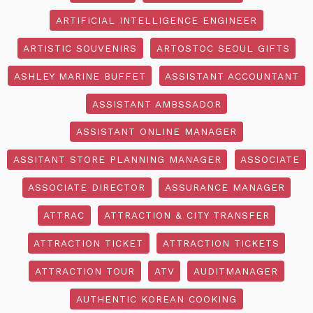
ARTIFICIAL INTELLIGENCE ENGINEER
ARTISTIC SOUVENIRS
ARTOSTOC SEOUL GIFTS
ASHLEY MARINE BUFFET
ASSISTANT ACCOUNTANT
ASSISTANT AMBSSADOR
ASSISTANT ONLINE MANAGER
ASSITANT STORE PLANNING MANAGER
ASSOCIATE
ASSOCIATE DIRECTOR
ASSURANCE MANAGER
ATTRAC
ATTRACTION & CITY TRANSFER
ATTRACTION TICKET
ATTRACTION TICKETS
ATTRACTION TOUR
ATV
AUDITMANAGER
AUTHENTIC KOREAN COOKING