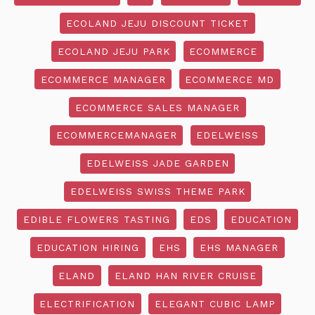
ECOLAND JEJU DISCOUNT TICKET
ECOLAND JEJU PARK
ECOMMERCE
ECOMMERCE MANAGER
ECOMMERCE MD
ECOMMERCE SALES MANAGER
ECOMMERCEMANAGER
EDELWEISS
EDELWEISS JADE GARDEN
EDELWEISS SWISS THEME PARK
EDIBLE FLOWERS TASTING
EDS
EDUCATION
EDUCATION HIRING
EHS
EHS MANAGER
ELAND
ELAND HAN RIVER CRUISE
ELECTRIFICATION
ELEGANT CUBIC LAMP