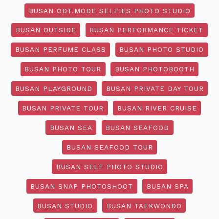
BUSAN ODT.MODE SELFIES PHOTO STUDIO
BUSAN OUTSIDE
BUSAN PERFORMANCE TICKET
BUSAN PERFUME CLASS
BUSAN PHOTO STUDIO
BUSAN PHOTO TOUR
BUSAN PHOTOBOOTH
BUSAN PLAYGROUND
BUSAN PRIVATE DAY TOUR
BUSAN PRIVATE TOUR
BUSAN RIVER CRUISE
BUSAN SEA
BUSAN SEAFOOD
BUSAN SEAFOOD TOUR
BUSAN SELF PHOTO STUDIO
BUSAN SNAP PHOTOSHOOT
BUSAN SPA
BUSAN STUDIO
BUSAN TAEKWONDO