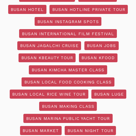
BUSAN HOTEL
BUSAN HOTLINE PRIVATE TOUR
BUSAN INSTAGRAM SPOTS
BUSAN INTERNATIONAL FILM FESTIVAL
BUSAN JAGALCHI CRUISE
BUSAN JOBS
BUSAN KBEAUTY TOUR
BUSAN KFOOD
BUSAN KIMCHA MASTER CLASS
BUSAN LOCAL FOOD COOKING CLASS
BUSAN LOCAL RICE WINE TOUR
BUSAN LUGE
BUSAN MAKING CLASS
BUSAN MARINA PUBLIC YACHT TOUR
BUSAN MARKET
BUSAN NIGHT TOUR