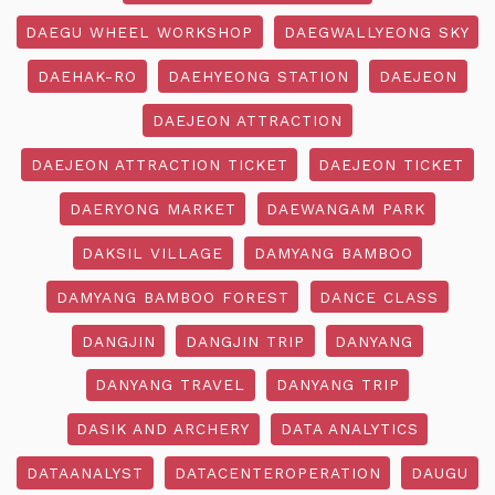
DAEGU WHEEL WORKSHOP
DAEGWALLYEONG SKY
DAEHAK-RO
DAEHYEONG STATION
DAEJEON
DAEJEON ATTRACTION
DAEJEON ATTRACTION TICKET
DAEJEON TICKET
DAERYONG MARKET
DAEWANGAM PARK
DAKSIL VILLAGE
DAMYANG BAMBOO
DAMYANG BAMBOO FOREST
DANCE CLASS
DANGJIN
DANGJIN TRIP
DANYANG
DANYANG TRAVEL
DANYANG TRIP
DASIK AND ARCHERY
DATA ANALYTICS
DATAANALYST
DATACENTEROPERATION
DAUGU