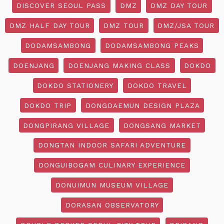
DISCOVER SEOUL PASS
DMZ
DMZ DAY TOUR
DMZ HALF DAY TOUR
DMZ TOUR
DMZ/JSA TOUR
DODAMSAMBONG
DODAMSAMBONG PEAKS
DOENJANG
DOENJANG MAKING CLASS
DOKDO
DOKDO STATIONERY
DOKDO TRAVEL
DOKDO TRIP
DONGDAEMUN DESIGN PLAZA
DONGPIRANG VILLAGE
DONGSANG MARKET
DONGTAN INDOOR SAFARI ADVENTURE
DONGUIBOGAM CULINARY EXPERIENCE
DONUIMUN MUSEUM VILLAGE
DORASAN OBSERVATORY