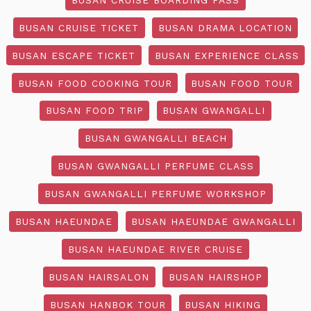
BUSAN CRUISE TICKET
BUSAN DRAMA LOCATION
BUSAN ESCAPE TICKET
BUSAN EXPERIENCE CLASS
BUSAN FOOD COOKING TOUR
BUSAN FOOD TOUR
BUSAN FOOD TRIP
BUSAN GWANGALLI
BUSAN GWANGALLI BEACH
BUSAN GWANGALLI PERFUME CLASS
BUSAN GWANGALLI PERFUME WORKSHOP
BUSAN HAEUNDAE
BUSAN HAEUNDAE GWANGALLI
BUSAN HAEUNDAE RIVER CRUISE
BUSAN HAIRSALON
BUSAN HAIRSHOP
BUSAN HANBOK TOUR
BUSAN HIKING