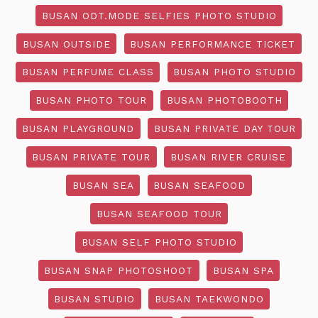
BUSAN ODT.MODE SELFIES PHOTO STUDIO
BUSAN OUTSIDE
BUSAN PERFORMANCE TICKET
BUSAN PERFUME CLASS
BUSAN PHOTO STUDIO
BUSAN PHOTO TOUR
BUSAN PHOTOBOOTH
BUSAN PLAYGROUND
BUSAN PRIVATE DAY TOUR
BUSAN PRIVATE TOUR
BUSAN RIVER CRUISE
BUSAN SEA
BUSAN SEAFOOD
BUSAN SEAFOOD TOUR
BUSAN SELF PHOTO STUDIO
BUSAN SNAP PHOTOSHOOT
BUSAN SPA
BUSAN STUDIO
BUSAN TAEKWONDO