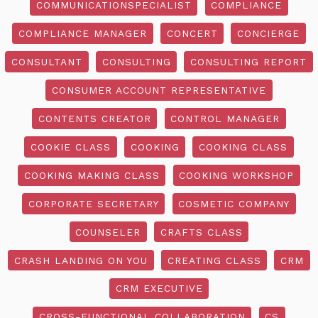
COMMUNICATIONSPECIALIST
COMPLIANCE
COMPLIANCE MANAGER
CONCERT
CONCIERGE
CONSULTANT
CONSULTING
CONSULTING REPORT
CONSUMER ACCOUNT REPRESENTATIVE
CONTENTS CREATOR
CONTROL MANAGER
COOKIE CLASS
COOKING
COOKING CLASS
COOKING MAKING CLASS
COOKING WORKSHOP
CORPORATE SECRETARY
COSMETIC COMPANY
COUNSELER
CRAFTS CLASS
CRASH LANDING ON YOU
CREATING CLASS
CRM
CRM EXECUTIVE
CROSS-FUNCTIONAL COLLABORATION
CS