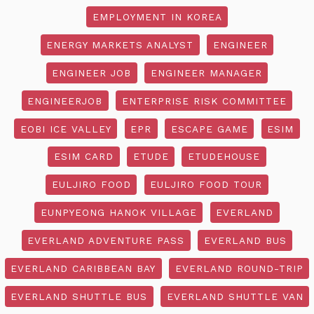
EMPLOYMENT IN KOREA
ENERGY MARKETS ANALYST
ENGINEER
ENGINEER JOB
ENGINEER MANAGER
ENGINEERJOB
ENTERPRISE RISK COMMITTEE
EOBI ICE VALLEY
EPR
ESCAPE GAME
ESIM
ESIM CARD
ETUDE
ETUDEHOUSE
EULJIRO FOOD
EULJIRO FOOD TOUR
EUNPYEONG HANOK VILLAGE
EVERLAND
EVERLAND ADVENTURE PASS
EVERLAND BUS
EVERLAND CARIBBEAN BAY
EVERLAND ROUND-TRIP
EVERLAND SHUTTLE BUS
EVERLAND SHUTTLE VAN