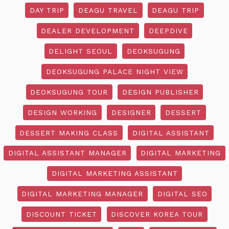
DAY TRIP
DEAGU TRAVEL
DEAGU TRIP
DEALER DEVELOPMENT
DEEPDIVE
DELIGHT SEOUL
DEOKSUGUNG
DEOKSUGUNG PALACE NIGHT VIEW
DEOKSUGUNG TOUR
DESIGN PUBLISHER
DESIGN WORKING
DESIGNER
DESSERT
DESSERT MAKING CLASS
DIGITAL ASSISTANT
DIGITAL ASSISTANT MANAGER
DIGITAL MARKETING
DIGITAL MARKETING ASSISTANT
DIGITAL MARKETING MANAGER
DIGITAL SEO
DISCOUNT TICKET
DISCOVER KOREA TOUR