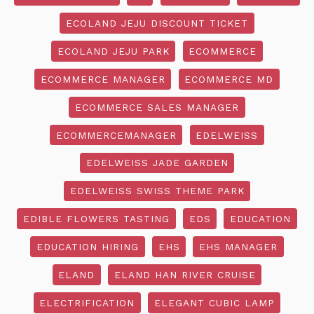
ECOLAND JEJU DISCOUNT TICKET
ECOLAND JEJU PARK
ECOMMERCE
ECOMMERCE MANAGER
ECOMMERCE MD
ECOMMERCE SALES MANAGER
ECOMMERCEMANAGER
EDELWEISS
EDELWEISS JADE GARDEN
EDELWEISS SWISS THEME PARK
EDIBLE FLOWERS TASTING
EDS
EDUCATION
EDUCATION HIRING
EHS
EHS MANAGER
ELAND
ELAND HAN RIVER CRUISE
ELECTRIFICATION
ELEGANT CUBIC LAMP