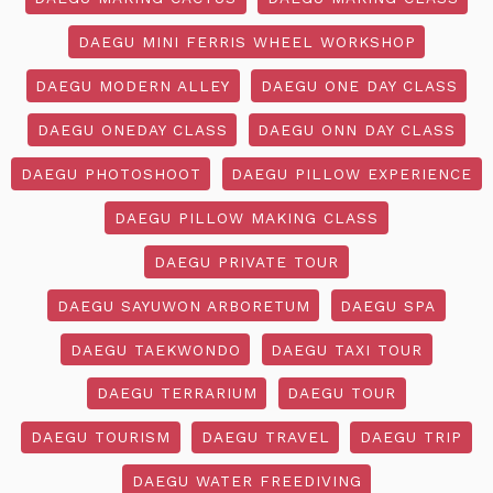
DAEGU MINI FERRIS WHEEL WORKSHOP
DAEGU MODERN ALLEY
DAEGU ONE DAY CLASS
DAEGU ONEDAY CLASS
DAEGU ONN DAY CLASS
DAEGU PHOTOSHOOT
DAEGU PILLOW EXPERIENCE
DAEGU PILLOW MAKING CLASS
DAEGU PRIVATE TOUR
DAEGU SAYUWON ARBORETUM
DAEGU SPA
DAEGU TAEKWONDO
DAEGU TAXI TOUR
DAEGU TERRARIUM
DAEGU TOUR
DAEGU TOURISM
DAEGU TRAVEL
DAEGU TRIP
DAEGU WATER FREEDIVING