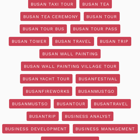
BUSAN TAXI TOUR
BUSAN TEA
BUSAN TEA CEREMONY
BUSAN TOUR
BUSAN TOUR BUS
BUSAN TOUR PASS
BUSAN TOWER
BUSAN TRAVEL
BUSAN TRIP
BUSAN WALL PAINTING
BUSAN WALL PAINTING VILLAGE TOUR
BUSAN YACHT TOUR
BUSANFESTIVAL
BUSANFIREWORKS
BUSANMUSTGO
BUSANMUSTSO
BUSANTOUR
BUSANTRAVEL
BUSANTRIP
BUSINESS ANALYST
BUSINESS DEVELOPMENT
BUSINESS MANAGEMENT