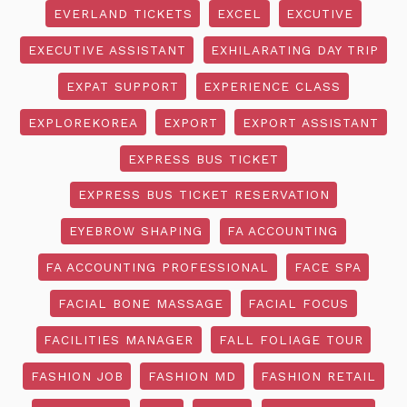
EVERLAND TICKETS
EXCEL
EXCUTIVE
EXECUTIVE ASSISTANT
EXHILARATING DAY TRIP
EXPAT SUPPORT
EXPERIENCE CLASS
EXPLOREKOREA
EXPORT
EXPORT ASSISTANT
EXPRESS BUS TICKET
EXPRESS BUS TICKET RESERVATION
EYEBROW SHAPING
FA ACCOUNTING
FA ACCOUNTING PROFESSIONAL
FACE SPA
FACIAL BONE MASSAGE
FACIAL FOCUS
FACILITIES MANAGER
FALL FOLIAGE TOUR
FASHION JOB
FASHION MD
FASHION RETAIL