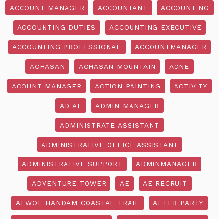
ACCOUNT MANAGER
ACCOUNTANT
ACCOUNTING
ACCOUNTING DUTIES
ACCOUNTING EXECUTIVE
ACCOUNTING PROFESSIONAL
ACCOUNTMANAGER
ACHASAN
ACHASAN MOUNTAIN
ACNE
ACOUNT MANAGER
ACTION PAINTING
ACTIVITY
AD AE
ADMIN MANAGER
ADMINISTRATE ASSISTANT
ADMINISTRATIVE OFFICE ASSISTANT
ADMINISTRATIVE SUPPORT
ADMINMANAGER
ADVENTURE TOWER
AE
AE RECRUIT
AEWOL HANDAM COASTAL TRAIL
AFTER PARTY