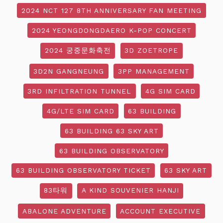
2024 NCT 127 8TH ANNIVERSARY FAN MEETING
2024 YEONGDONGDAERO K-POP CONCERT
2024 궁중문화축전
3D ZOETROPE
3D2N GANGNEUNG
3PP MANAGEMENT
3RD INFILTRATION TUNNEL
4G SIM CARD
4G/LTE SIM CARD
63 BUILDING
63 BUILDING 63 SKY ART
63 BUILDING OBSERVATORY
63 BUILDING OBSERVATORY TICKET
63 SKY ART
83타워
A KIND SOUVENIER HANJI
ABALONE ADVENTURE
ACCOUNT EXECUTIVE