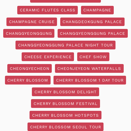
CERAMIC FLUTES CLASS
CHAMPAGNE
CHAMPAGNE CRUISE
CHANGDEOKGUNG PALACE
CHANGGYEONGGUNG
CHANGGYEONGGUNG PALACE
CHANGGYEONGGUNG PALACE NIGHT TOUR
CHEESE EXPERIENCE
CHEF SHOW
CHEONGYECHEON
CHEONJEYEON WATERFALLS
CHERRY BLOSSOM
CHERRY BLOSSOM 1 DAY TOUR
CHERRY BLOSSOM DELIGHT
CHERRY BLOSSOM FESTIVAL
CHERRY BLOSSOM HOTSPOTS
CHERRY BLOSSOM SEOUL TOUR