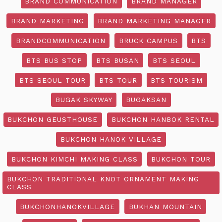
BRAND COMMUNICATION
BRAND MANAGER
BRAND MARKETING
BRAND MARKETING MANAGER
BRANDCOMMUNICATION
BRUCK CAMPUS
BTS
BTS BUS STOP
BTS BUSAN
BTS SEOUL
BTS SEOUL TOUR
BTS TOUR
BTS TOURISM
BUGAK SKYWAY
BUGAKSAN
BUKCHON GEUSTHOUSE
BUKCHON HANBOK RENTAL
BUKCHON HANOK VILLAGE
BUKCHON KIMCHI MAKING CLASS
BUKCHON TOUR
BUKCHON TRADITIONAL KNOT ORNAMENT MAKING
CLASS
BUKCHONHANOKVILLAGE
BUKHAN MOUNTAIN