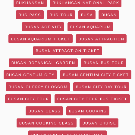
BUKHANSAN
BUKHANSAN NATIONAL PARK
BUS PASS
BUS TOUR
BUSA
BUSAN
BUSAN ACTIVITY
BUSAN AQUARIUM
BUSAN AQUARIUM TICKET
BUSAN ATTRACTION
BUSAN ATTRACTION TICKET
BUSAN BOTANICAL GARDEN
BUSAN BUS TOUR
BUSAN CENTUM CITY
BUSAN CENTUM CITY TICKET
BUSAN CHERRY BLOSSOM
BUSAN CITY DAY TOUR
BUSAN CITY TOUR
BUSAN CITY TOUR BUS TICKET
BUSAN CLASS
BUSAN COOKING
BUSAN COOKING CLASS
BUSAN CRUISE
BUSAN CRUISE BOARDING PASS