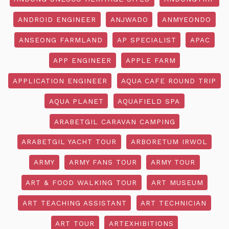
ANDROID ENGINEER
ANJWADO
ANMYEONDO
ANSEONG FARMLAND
AP SPECIALIST
APAC
APP ENGINEER
APPLE FARM
APPLICATION ENGINEER
AQUA CAFE ROUND TRIP
AQUA PLANET
AQUAFIELD SPA
ARABETGIL CARAVAN CAMPING
ARABETGIL YACHT TOUR
ARBORETUM IRWOL
ARMY
ARMY FANS TOUR
ARMY TOUR
ART & FOOD WALKING TOUR
ART MUSEUM
ART TEACHING ASSISTANT
ART TECHNICIAN
ART TOUR
ARTEXHIBITIONS