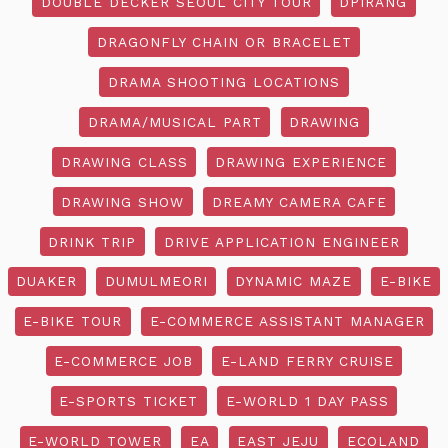
DOUBLE DECKER SEOUL CITY TOUR
DPIRANG
DRAGONFLY CHAIN OR BRACELET
DRAMA SHOOTING LOCATIONS
DRAMA/MUSICAL PART
DRAWING
DRAWING CLASS
DRAWING EXPERIENCE
DRAWING SHOW
DREAMY CAMERA CAFE
DRINK TRIP
DRIVE APPLICATION ENGINEER
DUAKER
DUMULMEORI
DYNAMIC MAZE
E-BIKE
E-BIKE TOUR
E-COMMERCE ASSISTANT MANAGER
E-COMMERCE JOB
E-LAND FERRY CRUISE
E-SPORTS TICKET
E-WORLD 1 DAY PASS
E-WORLD TOWER
EA
EAST JEJU
ECOLAND