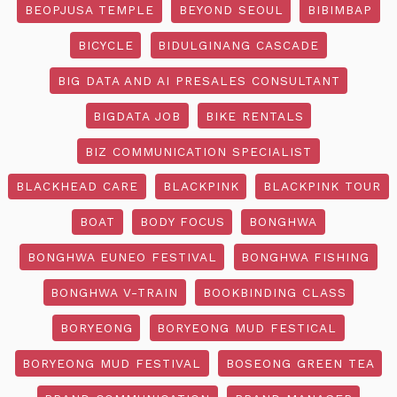
BEOPJUSA TEMPLE
BEYOND SEOUL
BIBIMBAP
BICYCLE
BIDULGINANG CASCADE
BIG DATA AND AI PRESALES CONSULTANT
BIGDATA JOB
BIKE RENTALS
BIZ COMMUNICATION SPECIALIST
BLACKHEAD CARE
BLACKPINK
BLACKPINK TOUR
BOAT
BODY FOCUS
BONGHWA
BONGHWA EUNEO FESTIVAL
BONGHWA FISHING
BONGHWA V-TRAIN
BOOKBINDING CLASS
BORYEONG
BORYEONG MUD FESTICAL
BORYEONG MUD FESTIVAL
BOSEONG GREEN TEA