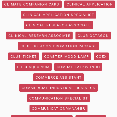
CLIMATE COMPANION CARD
CLINICAL APPLICATION
CLINICAL APPLICATION SPECIALIST
CLINICAL RESEARCH ASSOCIATE
CLINICAL RESEARH ASSOCIATE
CLUB OCTAGON
CLUB OCTAGON PROMOTION PACKAGE
CLUB TICKET
COASTER MOOD LAMP
COEX
COEX AQUARIUM
COMBAT TAEKWONDO
COMMERCE ASSISTANT
COMMERCIAL INDUSTRIAL BUSINESS
COMMUNICATION SPECIALIST
COMMUNICATIONMANAGER