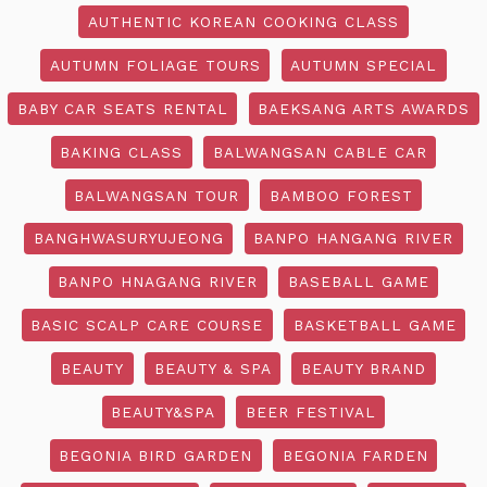
AUTHENTIC KOREAN COOKING CLASS
AUTUMN FOLIAGE TOURS
AUTUMN SPECIAL
BABY CAR SEATS RENTAL
BAEKSANG ARTS AWARDS
BAKING CLASS
BALWANGSAN CABLE CAR
BALWANGSAN TOUR
BAMBOO FOREST
BANGHWASURYUJEONG
BANPO HANGANG RIVER
BANPO HNAGANG RIVER
BASEBALL GAME
BASIC SCALP CARE COURSE
BASKETBALL GAME
BEAUTY
BEAUTY & SPA
BEAUTY BRAND
BEAUTY&SPA
BEER FESTIVAL
BEGONIA BIRD GARDEN
BEGONIA FARDEN