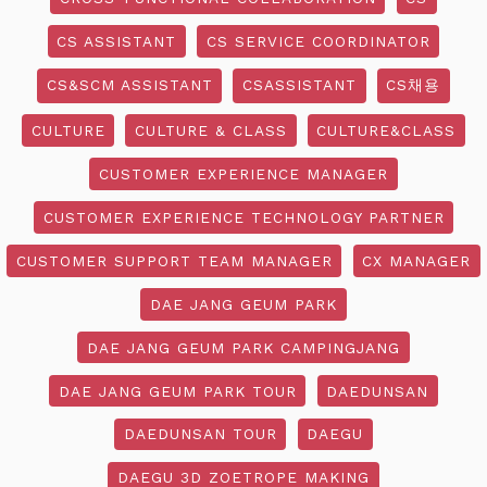
CS ASSISTANT
CS SERVICE COORDINATOR
CS&SCM ASSISTANT
CSASSISTANT
CS채용
CULTURE
CULTURE & CLASS
CULTURE&CLASS
CUSTOMER EXPERIENCE MANAGER
CUSTOMER EXPERIENCE TECHNOLOGY PARTNER
CUSTOMER SUPPORT TEAM MANAGER
CX MANAGER
DAE JANG GEUM PARK
DAE JANG GEUM PARK CAMPINGJANG
DAE JANG GEUM PARK TOUR
DAEDUNSAN
DAEDUNSAN TOUR
DAEGU
DAEGU 3D ZOETROPE MAKING