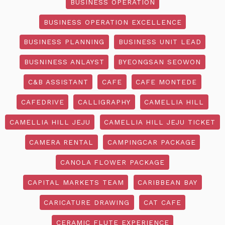
BUSINESS OPERATION
BUSINESS OPERATION EXCELLENCE
BUSINESS PLANNING
BUSINESS UNIT LEAD
BUSNINESS ANLAYST
BYEONGSAN SEOWON
C&B ASSISTANT
CAFE
CAFE MONTEDE
CAFEDRIVE
CALLIGRAPHY
CAMELLIA HILL
CAMELLIA HILL JEJU
CAMELLIA HILL JEJU TICKET
CAMERA RENTAL
CAMPINGCAR PACKAGE
CANOLA FLOWER PACKAGE
CAPITAL MARKETS TEAM
CARIBBEAN BAY
CARICATURE DRAWING
CAT CAFE
CERAMIC FLUTE EXPERIENCE