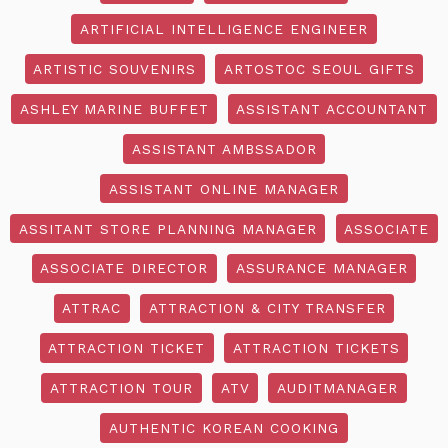
ARTIFICIAL INTELLIGENCE ENGINEER
ARTISTIC SOUVENIRS
ARTOSTOC SEOUL GIFTS
ASHLEY MARINE BUFFET
ASSISTANT ACCOUNTANT
ASSISTANT AMBSSADOR
ASSISTANT ONLINE MANAGER
ASSITANT STORE PLANNING MANAGER
ASSOCIATE
ASSOCIATE DIRECTOR
ASSURANCE MANAGER
ATTRAC
ATTRACTION & CITY TRANSFER
ATTRACTION TICKET
ATTRACTION TICKETS
ATTRACTION TOUR
ATV
AUDITMANAGER
AUTHENTIC KOREAN COOKING