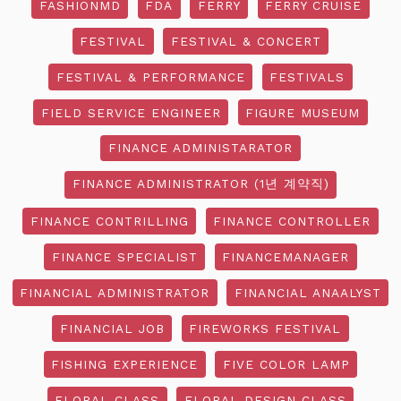
FASHIONMD
FDA
FERRY
FERRY CRUISE
FESTIVAL
FESTIVAL & CONCERT
FESTIVAL & PERFORMANCE
FESTIVALS
FIELD SERVICE ENGINEER
FIGURE MUSEUM
FINANCE ADMINISTARATOR
FINANCE ADMINISTRATOR (1년 계약직)
FINANCE CONTRILLING
FINANCE CONTROLLER
FINANCE SPECIALIST
FINANCEMANAGER
FINANCIAL ADMINISTRATOR
FINANCIAL ANAALYST
FINANCIAL JOB
FIREWORKS FESTIVAL
FISHING EXPERIENCE
FIVE COLOR LAMP
FLORAL CLASS
FLORAL DESIGN CLASS