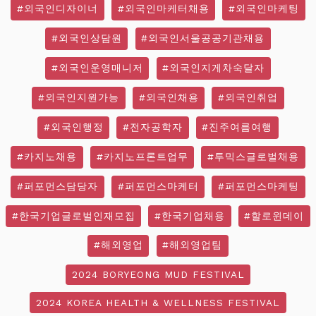
#외국인디자이너
#외국인마케터채용
#외국인마케팅
#외국인상담원
#외국인서울공공기관채용
#외국인운영매니저
#외국인지게차숙달자
#외국인지원가능
#외국인채용
#외국인취업
#외국인행정
#전자공학자
#진주여름여행
#카지노채용
#카지노프론트업무
#투믹스글로벌채용
#퍼포먼스담당자
#퍼포먼스마케터
#퍼포먼스마케팅
#한국기업글로벌인재모집
#한국기업채용
#할로윈데이
#해외영업
#해외영업팀
2024 BORYEONG MUD FESTIVAL
2024 KOREA HEALTH & WELLNESS FESTIVAL