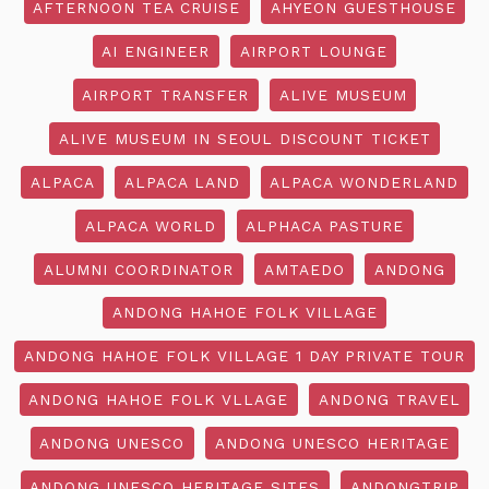
AFTERNOON TEA CRUISE
AHYEON GUESTHOUSE
AI ENGINEER
AIRPORT LOUNGE
AIRPORT TRANSFER
ALIVE MUSEUM
ALIVE MUSEUM IN SEOUL DISCOUNT TICKET
ALPACA
ALPACA LAND
ALPACA WONDERLAND
ALPACA WORLD
ALPHACA PASTURE
ALUMNI COORDINATOR
AMTAEDO
ANDONG
ANDONG HAHOE FOLK VILLAGE
ANDONG HAHOE FOLK VILLAGE 1 DAY PRIVATE TOUR
ANDONG HAHOE FOLK VLLAGE
ANDONG TRAVEL
ANDONG UNESCO
ANDONG UNESCO HERITAGE
ANDONG UNESCO HERITAGE SITES
ANDONGTRIP