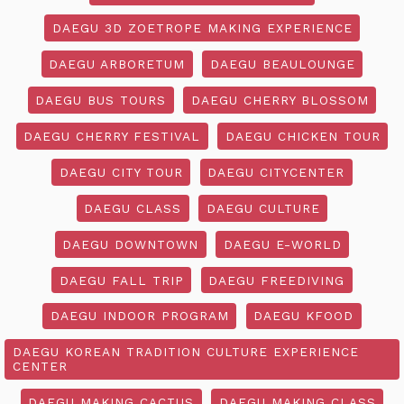
DAEGU 3D ZOETROPE MAKING EXPERIENCE
DAEGU ARBORETUM
DAEGU BEAULOUNGE
DAEGU BUS TOURS
DAEGU CHERRY BLOSSOM
DAEGU CHERRY FESTIVAL
DAEGU CHICKEN TOUR
DAEGU CITY TOUR
DAEGU CITYCENTER
DAEGU CLASS
DAEGU CULTURE
DAEGU DOWNTOWN
DAEGU E-WORLD
DAEGU FALL TRIP
DAEGU FREEDIVING
DAEGU INDOOR PROGRAM
DAEGU KFOOD
DAEGU KOREAN TRADITION CULTURE EXPERIENCE
CENTER
DAEGU MAKING CACTUS
DAEGU MAKING CLASS