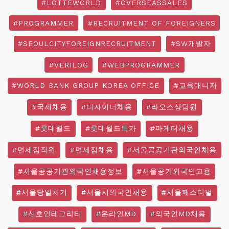
#LOTTEWORLD
#OVERSEASSALES
#PROGRAMMER
#RECRUITMENT OF FOREIGNERS
#SEOULCITYFOREIGNRECRUITMENT
#SW개발자
#VERILOG
#WEBPROGRAMMER
#WORLD BANK GROUP KOREA OFFICE
#교육매니저
#국제채용
#디자이너채용
#라오스상담원
#롯데월드
#롯데월드특가
#마케터채용
#면세점직원
#면세점채용
#서울공공기관외국인채용
#서울공공기관외국인채용정보
#서울공기외국인고용
#서울당일치기
#서울시외국인채용
#서울페스티벌
#신호인테그리티
#온라인MD
#외국인MD채용