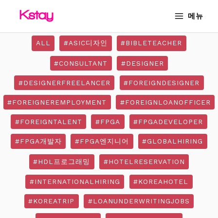
Skip
MAIN
메뉴
to
MENU
content
ALL
#ASIC디자인
#BIBLETEACHER
#CONSULTANT
#DESIGNER
#DESIGNERFREELANCER
#FOREIGNDESIGNER
#FOREIGNEREMPLOYMENT
#FOREIGNLOANOFFICER
#FOREIGNTALENT
#FPGA
#FPGADEVELOPER
#FPGA개발자
#FPGA엔지니어
#GLOBALHIRING
#HDL프로그래밍
#HOTELRESERVATION
#INTERNATIONALHIRING
#KOREAHOTEL
#KOREATRIP
#LOANUNDERWRITINGJOBS