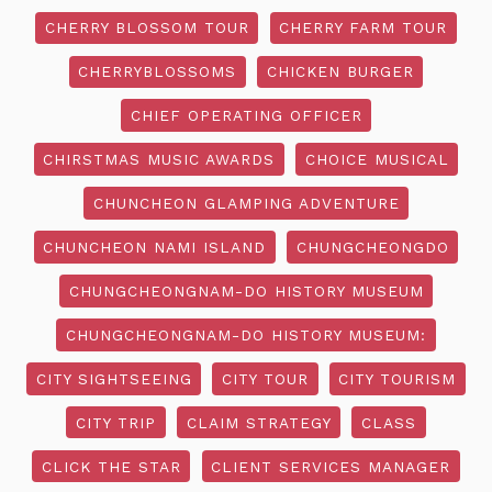
CHERRY BLOSSOM TOUR
CHERRY FARM TOUR
CHERRYBLOSSOMS
CHICKEN BURGER
CHIEF OPERATING OFFICER
CHIRSTMAS MUSIC AWARDS
CHOICE MUSICAL
CHUNCHEON GLAMPING ADVENTURE
CHUNCHEON NAMI ISLAND
CHUNGCHEONGDO
CHUNGCHEONGNAM-DO HISTORY MUSEUM
CHUNGCHEONGNAM-DO HISTORY MUSEUM:
CITY SIGHTSEEING
CITY TOUR
CITY TOURISM
CITY TRIP
CLAIM STRATEGY
CLASS
CLICK THE STAR
CLIENT SERVICES MANAGER