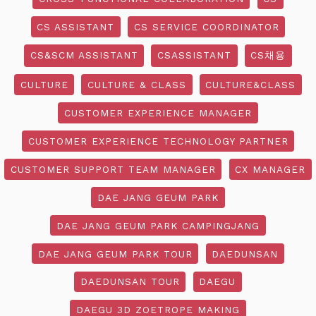
CS ASSISTANT
CS SERVICE COORDINATOR
CS&SCM ASSISTANT
CSASSISTANT
CS채용
CULTURE
CULTURE & CLASS
CULTURE&CLASS
CUSTOMER EXPERIENCE MANAGER
CUSTOMER EXPERIENCE TECHNOLOGY PARTNER
CUSTOMER SUPPORT TEAM MANAGER
CX MANAGER
DAE JANG GEUM PARK
DAE JANG GEUM PARK CAMPINGJANG
DAE JANG GEUM PARK TOUR
DAEDUNSAN
DAEDUNSAN TOUR
DAEGU
DAEGU 3D ZOETROPE MAKING