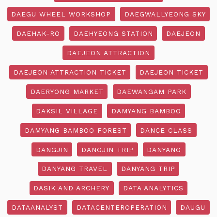
DAEGU WHEEL WORKSHOP
DAEGWALLYEONG SKY
DAEHAK-RO
DAEHYEONG STATION
DAEJEON
DAEJEON ATTRACTION
DAEJEON ATTRACTION TICKET
DAEJEON TICKET
DAERYONG MARKET
DAEWANGAM PARK
DAKSIL VILLAGE
DAMYANG BAMBOO
DAMYANG BAMBOO FOREST
DANCE CLASS
DANGJIN
DANGJIN TRIP
DANYANG
DANYANG TRAVEL
DANYANG TRIP
DASIK AND ARCHERY
DATA ANALYTICS
DATAANALYST
DATACENTEROPERATION
DAUGU