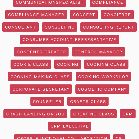
COMMUNICATIONSPECIALIST
COMPLIANCE
COMPLIANCE MANAGER
CONCERT
CONCIERGE
CONSULTANT
CONSULTING
CONSULTING REPORT
CONSUMER ACCOUNT REPRESENTATIVE
CONTENTS CREATOR
CONTROL MANAGER
COOKIE CLASS
COOKING
COOKING CLASS
COOKING MAKING CLASS
COOKING WORKSHOP
CORPORATE SECRETARY
COSMETIC COMPANY
COUNSELER
CRAFTS CLASS
CRASH LANDING ON YOU
CREATING CLASS
CRM
CRM EXECUTIVE
CROSS-FUNCTIONAL COLLABORATION
CS