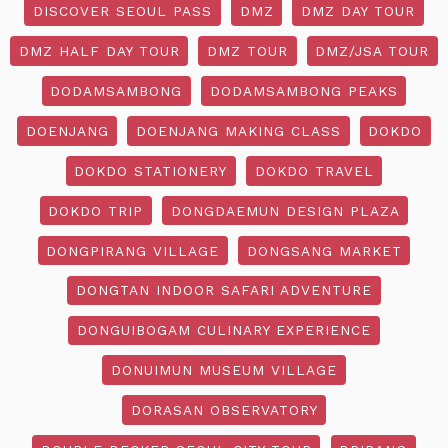
DISCOVER SEOUL PASS
DMZ
DMZ DAY TOUR
DMZ HALF DAY TOUR
DMZ TOUR
DMZ/JSA TOUR
DODAMSAMBONG
DODAMSAMBONG PEAKS
DOENJANG
DOENJANG MAKING CLASS
DOKDO
DOKDO STATIONERY
DOKDO TRAVEL
DOKDO TRIP
DONGDAEMUN DESIGN PLAZA
DONGPIRANG VILLAGE
DONGSANG MARKET
DONGTAN INDOOR SAFARI ADVENTURE
DONGUIBOGAM CULINARY EXPERIENCE
DONUIMUN MUSEUM VILLAGE
DORASAN OBSERVATORY