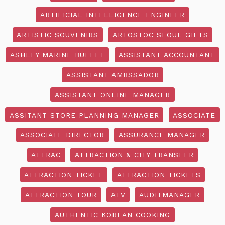
ARTIFICIAL INTELLIGENCE ENGINEER
ARTISTIC SOUVENIRS
ARTOSTOC SEOUL GIFTS
ASHLEY MARINE BUFFET
ASSISTANT ACCOUNTANT
ASSISTANT AMBSSADOR
ASSISTANT ONLINE MANAGER
ASSITANT STORE PLANNING MANAGER
ASSOCIATE
ASSOCIATE DIRECTOR
ASSURANCE MANAGER
ATTRAC
ATTRACTION & CITY TRANSFER
ATTRACTION TICKET
ATTRACTION TICKETS
ATTRACTION TOUR
ATV
AUDITMANAGER
AUTHENTIC KOREAN COOKING