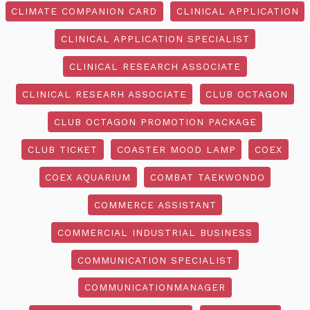
CLIMATE COMPANION CARD
CLINICAL APPLICATION
CLINICAL APPLICATION SPECIALIST
CLINICAL RESEARCH ASSOCIATE
CLINICAL RESEARH ASSOCIATE
CLUB OCTAGON
CLUB OCTAGON PROMOTION PACKAGE
CLUB TICKET
COASTER MOOD LAMP
COEX
COEX AQUARIUM
COMBAT TAEKWONDO
COMMERCE ASSISTANT
COMMERCIAL INDUSTRIAL BUSINESS
COMMUNICATION SPECIALIST
COMMUNICATIONMANAGER