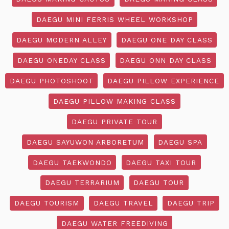
DAEGU MINI FERRIS WHEEL WORKSHOP
DAEGU MODERN ALLEY
DAEGU ONE DAY CLASS
DAEGU ONEDAY CLASS
DAEGU ONN DAY CLASS
DAEGU PHOTOSHOOT
DAEGU PILLOW EXPERIENCE
DAEGU PILLOW MAKING CLASS
DAEGU PRIVATE TOUR
DAEGU SAYUWON ARBORETUM
DAEGU SPA
DAEGU TAEKWONDO
DAEGU TAXI TOUR
DAEGU TERRARIUM
DAEGU TOUR
DAEGU TOURISM
DAEGU TRAVEL
DAEGU TRIP
DAEGU WATER FREEDIVING