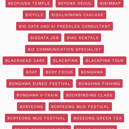
BEOPJUSA TEMPLE
BEYOND SEOUL
BIBIMBAP
BICYCLE
BIDULGINANG CASCADE
BIG DATA AND AI PRESALES CONSULTANT
BIGDATA JOB
BIKE RENTALS
BIZ COMMUNICATION SPECIALIST
BLACKHEAD CARE
BLACKPINK
BLACKPINK TOUR
BOAT
BODY FOCUS
BONGHWA
BONGHWA EUNEO FESTIVAL
BONGHWA FISHING
BONGHWA V-TRAIN
BOOKBINDING CLASS
BORYEONG
BORYEONG MUD FESTICAL
BORYEONG MUD FESTIVAL
BOSEONG GREEN TEA