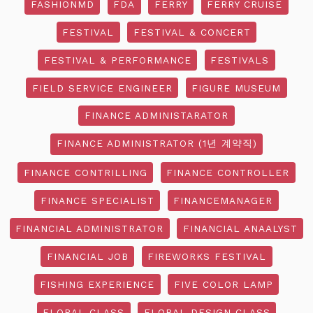
FASHIONMD
FDA
FERRY
FERRY CRUISE
FESTIVAL
FESTIVAL & CONCERT
FESTIVAL & PERFORMANCE
FESTIVALS
FIELD SERVICE ENGINEER
FIGURE MUSEUM
FINANCE ADMINISTARATOR
FINANCE ADMINISTRATOR (1년 계약직)
FINANCE CONTRILLING
FINANCE CONTROLLER
FINANCE SPECIALIST
FINANCEMANAGER
FINANCIAL ADMINISTRATOR
FINANCIAL ANAALYST
FINANCIAL JOB
FIREWORKS FESTIVAL
FISHING EXPERIENCE
FIVE COLOR LAMP
FLORAL CLASS
FLORAL DESIGN CLASS