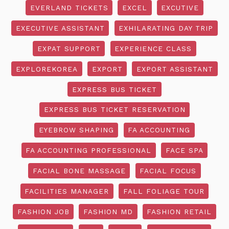
EVERLAND TICKETS
EXCEL
EXCUTIVE
EXECUTIVE ASSISTANT
EXHILARATING DAY TRIP
EXPAT SUPPORT
EXPERIENCE CLASS
EXPLOREKOREA
EXPORT
EXPORT ASSISTANT
EXPRESS BUS TICKET
EXPRESS BUS TICKET RESERVATION
EYEBROW SHAPING
FA ACCOUNTING
FA ACCOUNTING PROFESSIONAL
FACE SPA
FACIAL BONE MASSAGE
FACIAL FOCUS
FACILITIES MANAGER
FALL FOLIAGE TOUR
FASHION JOB
FASHION MD
FASHION RETAIL