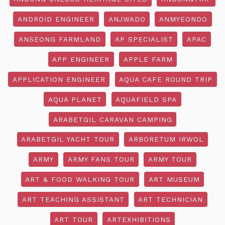
ANDROID ENGINEER
ANJWADO
ANMYEONDO
ANSEONG FARMLAND
AP SPECIALIST
APAC
APP ENGINEER
APPLE FARM
APPLICATION ENGINEER
AQUA CAFE ROUND TRIP
AQUA PLANET
AQUAFIELD SPA
ARABETGIL CARAVAN CAMPING
ARABETGIL YACHT TOUR
ARBORETUM IRWOL
ARMY
ARMY FANS TOUR
ARMY TOUR
ART & FOOD WALKING TOUR
ART MUSEUM
ART TEACHING ASSISTANT
ART TECHNICIAN
ART TOUR
ARTEXHIBITIONS