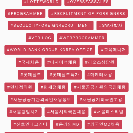
#LOTTEWORLD
#OVERSEASSALES
#PROGRAMMER
#RECRUITMENT OF FOREIGNERS
#SEOULCITYFOREIGNRECRUITMENT
#SW개발자
#VERILOG
#WEBPROGRAMMER
#WORLD BANK GROUP KOREA OFFICE
#교육매니저
#국제채용
#디자이너채용
#라오스상담원
#롯데월드
#롯데월드특가
#마케터채용
#면세점직원
#면세점채용
#서울공공기관외국인채용
#서울공공기관외국인채용정보
#서울공기외국인고용
#서울당일치기
#서울시외국인채용
#서울페스티벌
#신호인테그리티
#온라인MD
#외국인MD채용