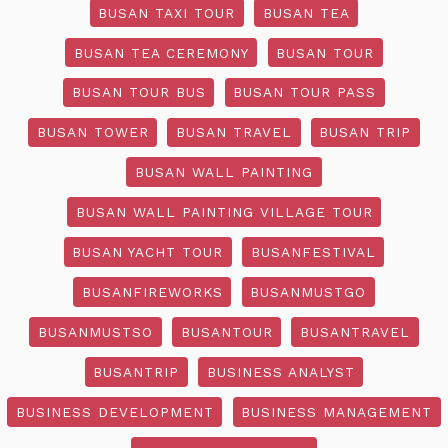
BUSAN TAXI TOUR
BUSAN TEA
BUSAN TEA CEREMONY
BUSAN TOUR
BUSAN TOUR BUS
BUSAN TOUR PASS
BUSAN TOWER
BUSAN TRAVEL
BUSAN TRIP
BUSAN WALL PAINTING
BUSAN WALL PAINTING VILLAGE TOUR
BUSAN YACHT TOUR
BUSANFESTIVAL
BUSANFIREWORKS
BUSANMUSTGO
BUSANMUSTSO
BUSANTOUR
BUSANTRAVEL
BUSANTRIP
BUSINESS ANALYST
BUSINESS DEVELOPMENT
BUSINESS MANAGEMENT