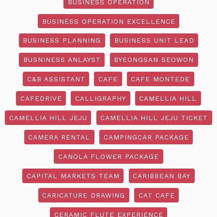
BUSINESS OPERATION
BUSINESS OPERATION EXCELLENCE
BUSINESS PLANNING
BUSINESS UNIT LEAD
BUSNINESS ANLAYST
BYEONGSAN SEOWON
C&B ASSISTANT
CAFE
CAFE MONTEDE
CAFEDRIVE
CALLIGRAPHY
CAMELLIA HILL
CAMELLIA HILL JEJU
CAMELLIA HILL JEJU TICKET
CAMERA RENTAL
CAMPINGCAR PACKAGE
CANOLA FLOWER PACKAGE
CAPITAL MARKETS TEAM
CARIBBEAN BAY
CARICATURE DRAWING
CAT CAFE
CERAMIC FLUTE EXPERIENCE