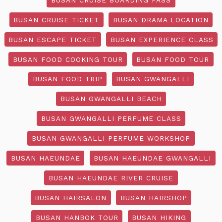
BUSAN CRUISE TICKET
BUSAN DRAMA LOCATION
BUSAN ESCAPE TICKET
BUSAN EXPERIENCE CLASS
BUSAN FOOD COOKING TOUR
BUSAN FOOD TOUR
BUSAN FOOD TRIP
BUSAN GWANGALLI
BUSAN GWANGALLI BEACH
BUSAN GWANGALLI PERFUME CLASS
BUSAN GWANGALLI PERFUME WORKSHOP
BUSAN HAEUNDAE
BUSAN HAEUNDAE GWANGALLI
BUSAN HAEUNDAE RIVER CRUISE
BUSAN HAIRSALON
BUSAN HAIRSHOP
BUSAN HANBOK TOUR
BUSAN HIKING