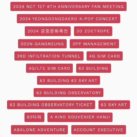
2024 NCT 127 8TH ANNIVERSARY FAN MEETING
2024 YEONGDONGDAERO K-POP CONCERT
2024 궁중문화축전
3D ZOETROPE
3D2N GANGNEUNG
3PP MANAGEMENT
3RD INFILTRATION TUNNEL
4G SIM CARD
4G/LTE SIM CARD
63 BUILDING
63 BUILDING 63 SKY ART
63 BUILDING OBSERVATORY
63 BUILDING OBSERVATORY TICKET
63 SKY ART
83타워
A KIND SOUVENIER HANJI
ABALONE ADVENTURE
ACCOUNT EXECUTIVE