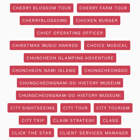
CHERRY BLOSSOM TOUR
CHERRY FARM TOUR
CHERRYBLOSSOMS
CHICKEN BURGER
CHIEF OPERATING OFFICER
CHIRSTMAS MUSIC AWARDS
CHOICE MUSICAL
CHUNCHEON GLAMPING ADVENTURE
CHUNCHEON NAMI ISLAND
CHUNGCHEONGDO
CHUNGCHEONGNAM-DO HISTORY MUSEUM
CHUNGCHEONGNAM-DO HISTORY MUSEUM:
CITY SIGHTSEEING
CITY TOUR
CITY TOURISM
CITY TRIP
CLAIM STRATEGY
CLASS
CLICK THE STAR
CLIENT SERVICES MANAGER