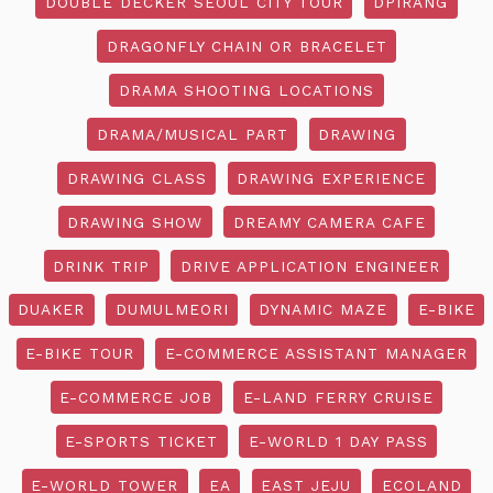
DOUBLE DECKER SEOUL CITY TOUR
DPIRANG
DRAGONFLY CHAIN OR BRACELET
DRAMA SHOOTING LOCATIONS
DRAMA/MUSICAL PART
DRAWING
DRAWING CLASS
DRAWING EXPERIENCE
DRAWING SHOW
DREAMY CAMERA CAFE
DRINK TRIP
DRIVE APPLICATION ENGINEER
DUAKER
DUMULMEORI
DYNAMIC MAZE
E-BIKE
E-BIKE TOUR
E-COMMERCE ASSISTANT MANAGER
E-COMMERCE JOB
E-LAND FERRY CRUISE
E-SPORTS TICKET
E-WORLD 1 DAY PASS
E-WORLD TOWER
EA
EAST JEJU
ECOLAND