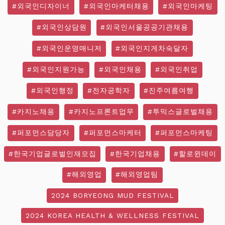
#외국인디자이너
#외국인마케터채용
#외국인마케팅
#외국인상담원
#외국인서울공공기관채용
#외국인운영매니저
#외국인지게차숙달자
#외국인지원가능
#외국인채용
#외국인취업
#외국인행정
#전자공학자
#진주여름여행
#카지노채용
#카지노프론트업무
#투믹스글로벌채용
#퍼포먼스담당자
#퍼포먼스마케터
#퍼포먼스마케팅
#한국기업글로벌인재모집
#한국기업채용
#할로윈데이
#해외영업
#해외영업팀
2024 BORYEONG MUD FESTIVAL
2024 KOREA HEALTH & WELLNESS FESTIVAL