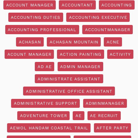
ACCOUNT MANAGER
ACCOUNTANT
ACCOUNTING
ACCOUNTING DUTIES
ACCOUNTING EXECUTIVE
ACCOUNTING PROFESSIONAL
ACCOUNTMANAGER
ACHASAN
ACHASAN MOUNTAIN
ACNE
ACOUNT MANAGER
ACTION PAINTING
ACTIVITY
AD AE
ADMIN MANAGER
ADMINISTRATE ASSISTANT
ADMINISTRATIVE OFFICE ASSISTANT
ADMINISTRATIVE SUPPORT
ADMINMANAGER
ADVENTURE TOWER
AE
AE RECRUIT
AEWOL HANDAM COASTAL TRAIL
AFTER PARTY