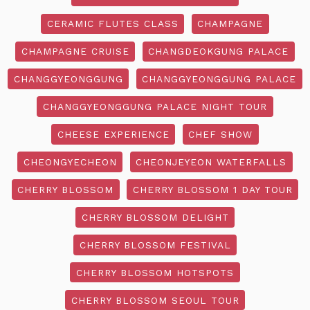
CERAMIC FLUTES CLASS
CHAMPAGNE
CHAMPAGNE CRUISE
CHANGDEOKGUNG PALACE
CHANGGYEONGGUNG
CHANGGYEONGGUNG PALACE
CHANGGYEONGGUNG PALACE NIGHT TOUR
CHEESE EXPERIENCE
CHEF SHOW
CHEONGYECHEON
CHEONJEYEON WATERFALLS
CHERRY BLOSSOM
CHERRY BLOSSOM 1 DAY TOUR
CHERRY BLOSSOM DELIGHT
CHERRY BLOSSOM FESTIVAL
CHERRY BLOSSOM HOTSPOTS
CHERRY BLOSSOM SEOUL TOUR