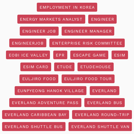
EMPLOYMENT IN KOREA
ENERGY MARKETS ANALYST
ENGINEER
ENGINEER JOB
ENGINEER MANAGER
ENGINEERJOB
ENTERPRISE RISK COMMITTEE
EOBI ICE VALLEY
EPR
ESCAPE GAME
ESIM
ESIM CARD
ETUDE
ETUDEHOUSE
EULJIRO FOOD
EULJIRO FOOD TOUR
EUNPYEONG HANOK VILLAGE
EVERLAND
EVERLAND ADVENTURE PASS
EVERLAND BUS
EVERLAND CARIBBEAN BAY
EVERLAND ROUND-TRIP
EVERLAND SHUTTLE BUS
EVERLAND SHUTTLE VAN