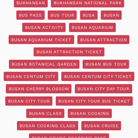
BUKHANSAN
BUKHANSAN NATIONAL PARK
BUS PASS
BUS TOUR
BUSA
BUSAN
BUSAN ACTIVITY
BUSAN AQUARIUM
BUSAN AQUARIUM TICKET
BUSAN ATTRACTION
BUSAN ATTRACTION TICKET
BUSAN BOTANICAL GARDEN
BUSAN BUS TOUR
BUSAN CENTUM CITY
BUSAN CENTUM CITY TICKET
BUSAN CHERRY BLOSSOM
BUSAN CITY DAY TOUR
BUSAN CITY TOUR
BUSAN CITY TOUR BUS TICKET
BUSAN CLASS
BUSAN COOKING
BUSAN COOKING CLASS
BUSAN CRUISE
BUSAN CRUISE BOARDING PASS