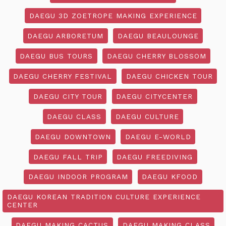
DAEGU 3D ZOETROPE MAKING EXPERIENCE
DAEGU ARBORETUM
DAEGU BEAULOUNGE
DAEGU BUS TOURS
DAEGU CHERRY BLOSSOM
DAEGU CHERRY FESTIVAL
DAEGU CHICKEN TOUR
DAEGU CITY TOUR
DAEGU CITYCENTER
DAEGU CLASS
DAEGU CULTURE
DAEGU DOWNTOWN
DAEGU E-WORLD
DAEGU FALL TRIP
DAEGU FREEDIVING
DAEGU INDOOR PROGRAM
DAEGU KFOOD
DAEGU KOREAN TRADITION CULTURE EXPERIENCE
CENTER
DAEGU MAKING CACTUS
DAEGU MAKING CLASS