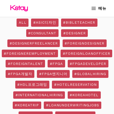
Skip
Post
MAIN
메뉴
to
pagination
MENU
content
ALL
#ASIC디자인
#BIBLETEACHER
#CONSULTANT
#DESIGNER
#DESIGNERFREELANCER
#FOREIGNDESIGNER
#FOREIGNEREMPLOYMENT
#FOREIGNLOANOFFICER
#FOREIGNTALENT
#FPGA
#FPGADEVELOPER
#FPGA개발자
#FPGA엔지니어
#GLOBALHIRING
#HDL프로그래밍
#HOTELRESERVATION
#INTERNATIONALHIRING
#KOREAHOTEL
#KOREATRIP
#LOANUNDERWRITINGJOBS