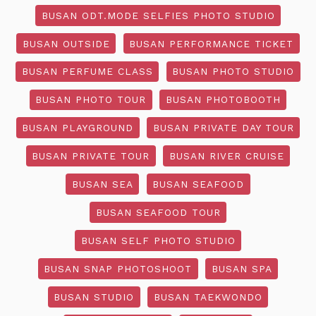
BUSAN ODT.MODE SELFIES PHOTO STUDIO
BUSAN OUTSIDE
BUSAN PERFORMANCE TICKET
BUSAN PERFUME CLASS
BUSAN PHOTO STUDIO
BUSAN PHOTO TOUR
BUSAN PHOTOBOOTH
BUSAN PLAYGROUND
BUSAN PRIVATE DAY TOUR
BUSAN PRIVATE TOUR
BUSAN RIVER CRUISE
BUSAN SEA
BUSAN SEAFOOD
BUSAN SEAFOOD TOUR
BUSAN SELF PHOTO STUDIO
BUSAN SNAP PHOTOSHOOT
BUSAN SPA
BUSAN STUDIO
BUSAN TAEKWONDO