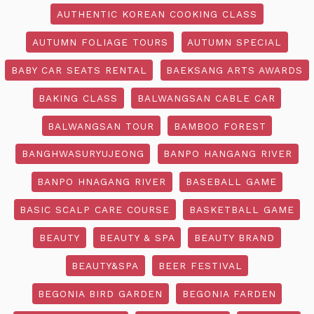
AUTHENTIC KOREAN COOKING CLASS
AUTUMN FOLIAGE TOURS
AUTUMN SPECIAL
BABY CAR SEATS RENTAL
BAEKSANG ARTS AWARDS
BAKING CLASS
BALWANGSAN CABLE CAR
BALWANGSAN TOUR
BAMBOO FOREST
BANGHWASURYUJEONG
BANPO HANGANG RIVER
BANPO HNAGANG RIVER
BASEBALL GAME
BASIC SCALP CARE COURSE
BASKETBALL GAME
BEAUTY
BEAUTY & SPA
BEAUTY BRAND
BEAUTY&SPA
BEER FESTIVAL
BEGONIA BIRD GARDEN
BEGONIA FARDEN