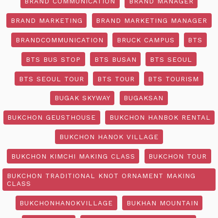
BRAND COMMUNICATION
BRAND MANAGER
BRAND MARKETING
BRAND MARKETING MANAGER
BRANDCOMMUNICATION
BRUCK CAMPUS
BTS
BTS BUS STOP
BTS BUSAN
BTS SEOUL
BTS SEOUL TOUR
BTS TOUR
BTS TOURISM
BUGAK SKYWAY
BUGAKSAN
BUKCHON GEUSTHOUSE
BUKCHON HANBOK RENTAL
BUKCHON HANOK VILLAGE
BUKCHON KIMCHI MAKING CLASS
BUKCHON TOUR
BUKCHON TRADITIONAL KNOT ORNAMENT MAKING
CLASS
BUKCHONHANOKVILLAGE
BUKHAN MOUNTAIN