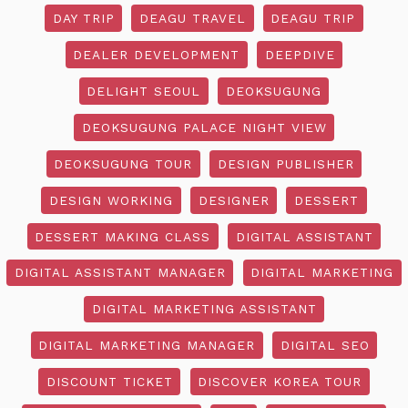
DAY TRIP
DEAGU TRAVEL
DEAGU TRIP
DEALER DEVELOPMENT
DEEPDIVE
DELIGHT SEOUL
DEOKSUGUNG
DEOKSUGUNG PALACE NIGHT VIEW
DEOKSUGUNG TOUR
DESIGN PUBLISHER
DESIGN WORKING
DESIGNER
DESSERT
DESSERT MAKING CLASS
DIGITAL ASSISTANT
DIGITAL ASSISTANT MANAGER
DIGITAL MARKETING
DIGITAL MARKETING ASSISTANT
DIGITAL MARKETING MANAGER
DIGITAL SEO
DISCOUNT TICKET
DISCOVER KOREA TOUR