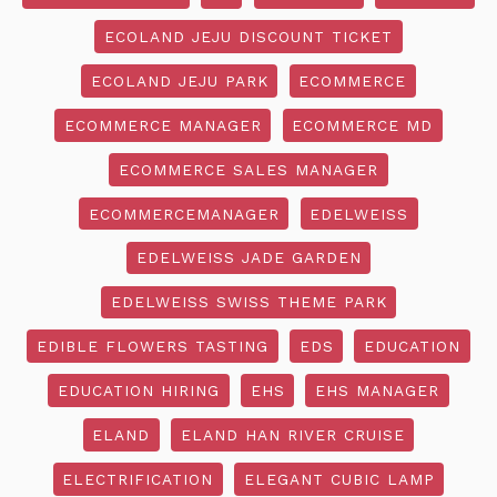
ECOLAND JEJU DISCOUNT TICKET
ECOLAND JEJU PARK
ECOMMERCE
ECOMMERCE MANAGER
ECOMMERCE MD
ECOMMERCE SALES MANAGER
ECOMMERCEMANAGER
EDELWEISS
EDELWEISS JADE GARDEN
EDELWEISS SWISS THEME PARK
EDIBLE FLOWERS TASTING
EDS
EDUCATION
EDUCATION HIRING
EHS
EHS MANAGER
ELAND
ELAND HAN RIVER CRUISE
ELECTRIFICATION
ELEGANT CUBIC LAMP