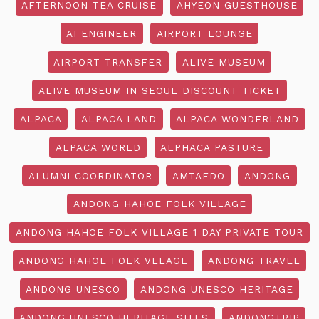
AFTERNOON TEA CRUISE
AHYEON GUESTHOUSE
AI ENGINEER
AIRPORT LOUNGE
AIRPORT TRANSFER
ALIVE MUSEUM
ALIVE MUSEUM IN SEOUL DISCOUNT TICKET
ALPACA
ALPACA LAND
ALPACA WONDERLAND
ALPACA WORLD
ALPHACA PASTURE
ALUMNI COORDINATOR
AMTAEDO
ANDONG
ANDONG HAHOE FOLK VILLAGE
ANDONG HAHOE FOLK VILLAGE 1 DAY PRIVATE TOUR
ANDONG HAHOE FOLK VLLAGE
ANDONG TRAVEL
ANDONG UNESCO
ANDONG UNESCO HERITAGE
ANDONG UNESCO HERITAGE SITES
ANDONGTRIP