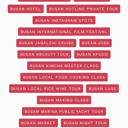
BUSAN HOTEL
BUSAN HOTLINE PRIVATE TOUR
BUSAN INSTAGRAM SPOTS
BUSAN INTERNATIONAL FILM FESTIVAL
BUSAN JAGALCHI CRUISE
BUSAN JOBS
BUSAN KBEAUTY TOUR
BUSAN KFOOD
BUSAN KIMCHA MASTER CLASS
BUSAN LOCAL FOOD COOKING CLASS
BUSAN LOCAL RICE WINE TOUR
BUSAN LUGE
BUSAN MAKING CLASS
BUSAN MARINA PUBLIC YACHT TOUR
BUSAN MARKET
BUSAN NIGHT TOUR