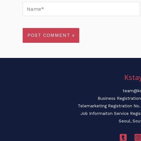
Name*
Ksta
team@ks
Business Registratio
Telemarketing Registration N
Job Informaiton Service Regi
Seoul, Sou