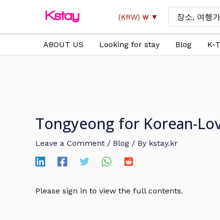
Skip
Search
(KRW)
₩
to
for:
content
ABOUT US
Looking for stay
Blog
K-T
Tongyeong for Korean-Lovi
Leave a Comment
/
Blog
/ By
kstay.kr
Please sign in to view the full contents.