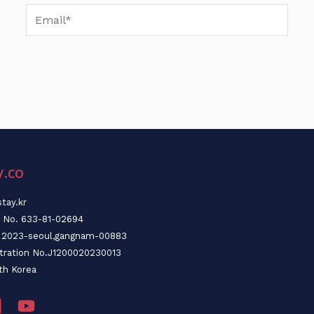
Email*
y.co
tay.kr
n No. 633-81-02694
o. 2023-seoul,gangnam-00883
stration No.J1200020230013
th Korea