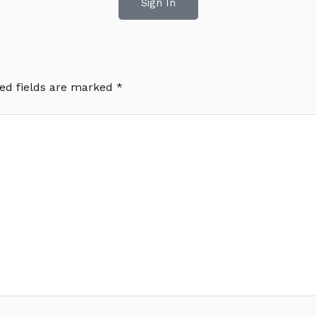
Sign In
ed fields are marked
*