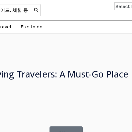
ravel
Fun to do
ng Travelers: A Must-Go Place