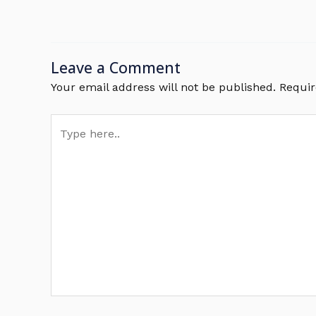
Leave a Comment
Your email address will not be published.
Requir
Type
here..