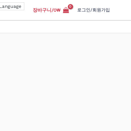
장바구니/
0
₩
로그인/회원가입