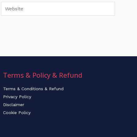
Website
Terms & Policy & Refund
Terms & Conditions & Refund
Privacy Policy
Disclaimer
Cookie Policy