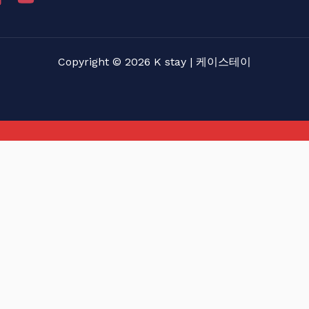
Copyright © 2026 K stay | 케이스테이