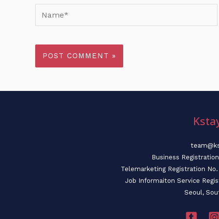
Name*
Ksta
team@ks
Business Registratio
Telemarketing Registration N
Job Informaiton Service Regi
Seoul, Sou