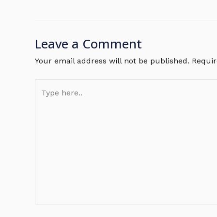
Leave a Comment
Your email address will not be published.
Requir
Type
here..