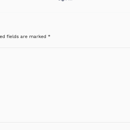
ed fields are marked
*