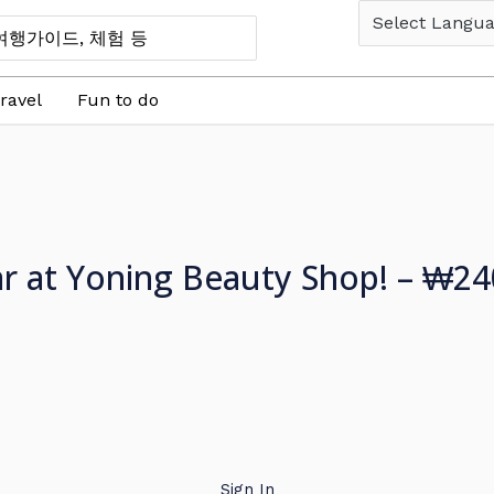
ravel
Fun to do
ar at Yoning Beauty Shop! – ₩24
Sign In