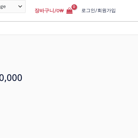
장바구니/
0
₩
로그인/회원가입
0,000