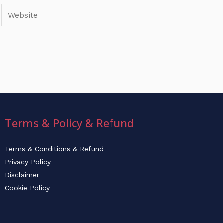
Website
Terms & Policy & Refund
Terms & Conditions & Refund
Privacy Policy
Disclaimer
Cookie Policy