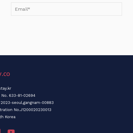
Email*
y.co
tay.kr
n No. 633-81-02694
o. 2023-seoul,gangnam-00883
stration No.J1200020230013
th Korea