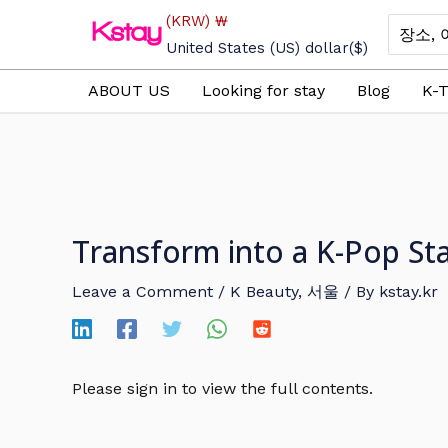
Skip
(KRW)
₩
Search
to
for:
United States (US) dollar
($)
content
ABOUT US
Looking for stay
Blog
K-T
Transform into a K-Pop St
Leave a Comment
/
K Beauty
,
서울
/ By
kstay.kr
Please sign in to view the full contents.