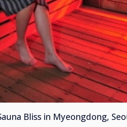
auna Bliss in Myeongdong, Seo