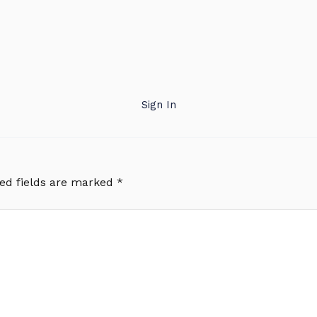
Sign In
ed fields are marked
*