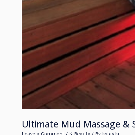
Ultimate Mud Massage & S
Leave a Comment
/
K Beauty
/ By
kstay.kr