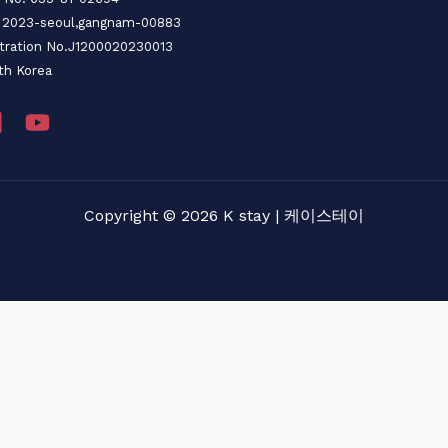
o. 2023-seoul,gangnam-00883
stration No.J1200020230013
th Korea
Copyright © 2026 K stay | 케이스테이