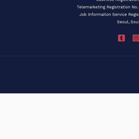
Telemarketing Registration N
Job Informaiton Service Regi
Seoul, Sou