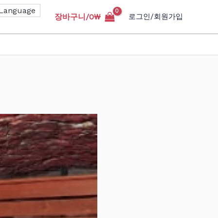
장바구니/
0
₩
로그인/회원가입