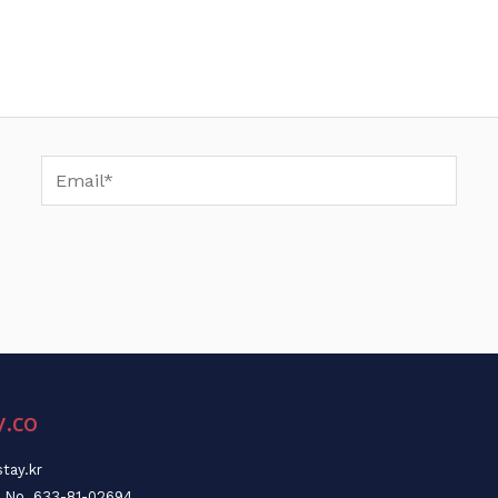
Email*
y.co
tay.kr
n No. 633-81-02694