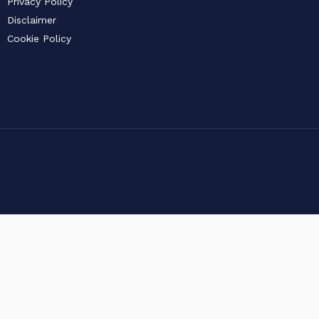
Privacy Policy
Disclaimer
Cookie Policy