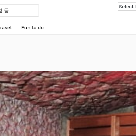
ravel
Fun to do