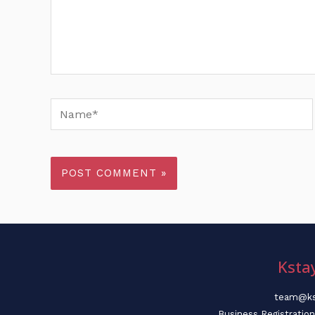
Name*
Ksta
team@ks
Business Registratio