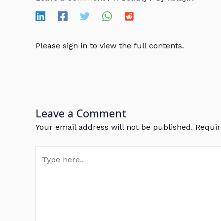
Please sign in to view the full contents.
Leave a Comment
Your email address will not be published.
Requir
Type
here..