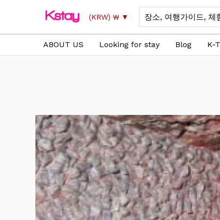
Skip
Search
(KRW)
₩
to
for:
content
ABOUT US
Looking for stay
Blog
K-T