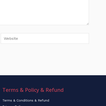
Website
Terms & Policy & Refund
Terms & Conditions & Refund