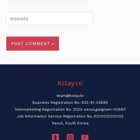
Website
Kstay.co
team@kstay.kr
Business Registration No. 633-81-02694
Telemarketing Registration No. 2023-seoul,gangnam-00883
Job Informaiton Service Registration No.J1200020230013
Seoul, South Korea