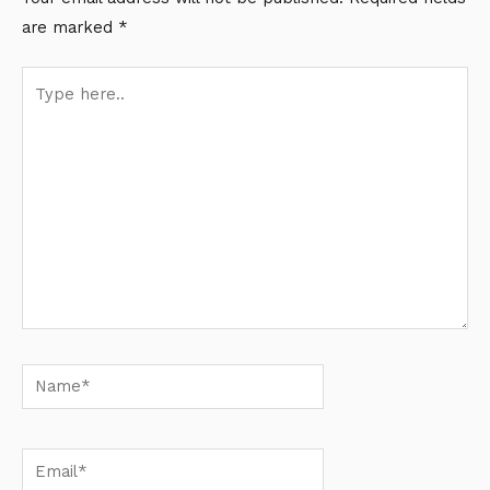
are marked
*
Type
here..
Name*
Email*