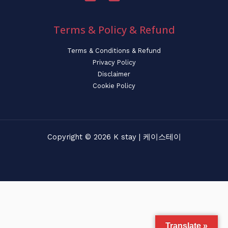
Terms & Policy & Refund
Terms & Conditions & Refund
Privacy Policy
Disclaimer
Cookie Policy
Copyright © 2026 K stay | 케이스테이
Translate »