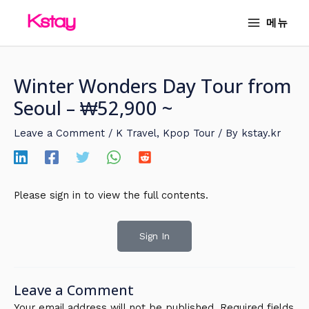
Skip
MAIN
메뉴
to
MENU
content
Winter Wonders Day Tour from
Seoul – ₩52,900 ~
Leave a Comment
/
K Travel
,
Kpop Tour
/ By
kstay.kr
Please sign in to view the full contents.
Sign In
Leave a Comment
Your email address will not be published.
Required fields